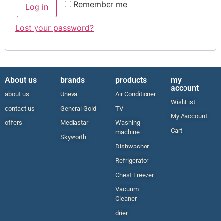
Remember me
Log in
Lost your password?
About us
brands
products
my
account
about us
Uneva
Air Conditioner
WishList
contact us
General Gold
TV
My Aaccount
offers
Mediastar
Washing
Cart
machine
Skyworth
Dishwasher
Refrigerator
Chest Freezer
Vacuum
Cleaner
drier