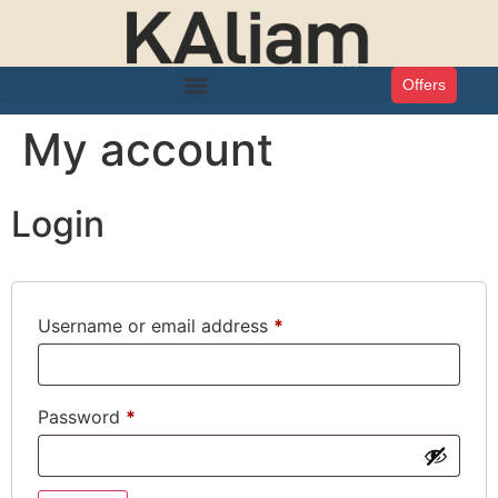
Offers
My account
Login
Username or email address
*
Password
*