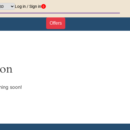
Log in / Sign in
0
Offers
zon
hing soon!