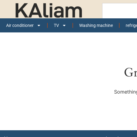
Air conditioner
TV
Washing machine
refrig
Gr
Something