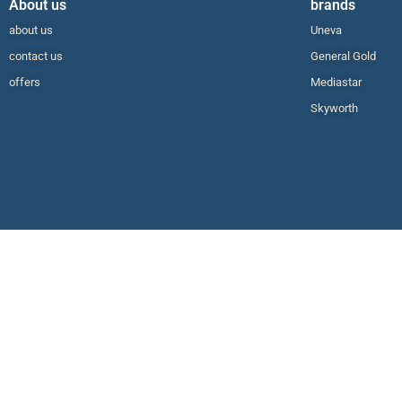
About us
brands
about us
Uneva
contact us
General Gold
offers
Mediastar
Skyworth