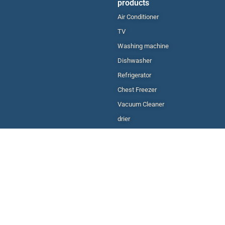
products
Air Conditioner
TV
Washing machine
Dishwasher
Refrigerator
Chest Freezer
Vacuum Cleaner
drier