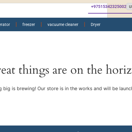
+97515342325002
erator
freezer
vacuume cleaner
Dryer
eat things are on the hori
 big is brewing! Our store is in the works and will be launc