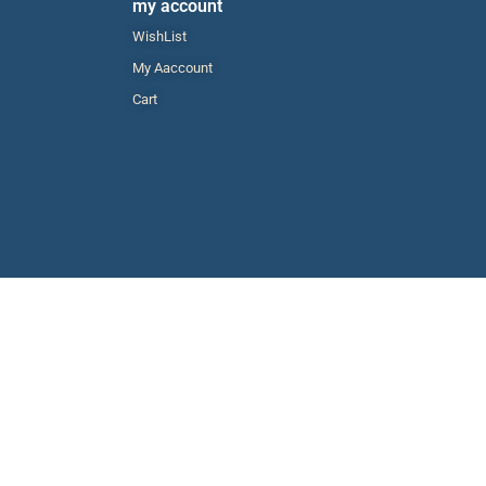
my account
WishList
My Aaccount
Cart