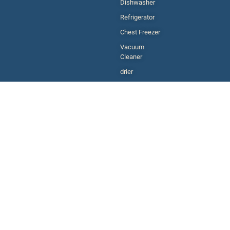
Dishwasher
Refrigerator
Chest Freezer
Vacuum
Cleaner
drier