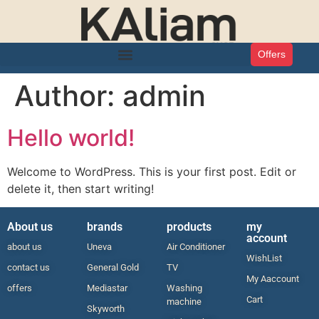
Offers
Author:
admin
Hello world!
Welcome to WordPress. This is your first post. Edit or
delete it, then start writing!
About us
brands
products
my
account
about us
Uneva
Air Conditioner
WishList
contact us
General Gold
TV
My Aaccount
offers
Mediastar
Washing
Cart
machine
Skyworth